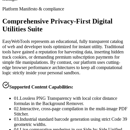
Platform Manifesto & compliance
Comprehensive Privacy-First Digital
Utilities Suite
EasyWebTools represents an educational, fully transparent catalog
of web and developer tools optimized for instant utility. Traditional
tools have gained a reputation for harvesting data, inserting hidden
track cookies, or demanding premium subscription payments for
simple file manipulations. By contrast, our platform uses cutting-
edge browser performance architectures to keep all computational
logic strictly inside your personal sandbox.
Supported Content Capabilities:
01.
Lossless PNG Transparency with local color distance
formulas in the Background Remover.
02.
Interactive, cross-page compilation in the multi-image PDF
Stitcher.
03.
Industrial standard barcode generation using strict Code 39
geometric widths.
04.
Live comparative rendering in our Side-by-Side Unified