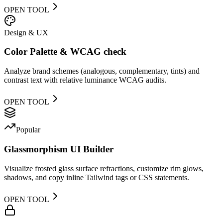
OPEN TOOL
Design & UX
Color Palette & WCAG check
Analyze brand schemes (analogous, complementary, tints) and
contrast text with relative luminance WCAG audits.
OPEN TOOL
Popular
Glassmorphism UI Builder
Visualize frosted glass surface refractions, customize rim glows,
shadows, and copy inline Tailwind tags or CSS statements.
OPEN TOOL