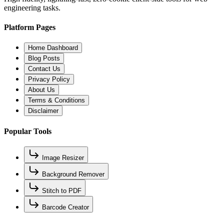
engineering tasks.
Platform Pages
Home Dashboard
Blog Posts
Contact Us
Privacy Policy
About Us
Terms & Conditions
Disclaimer
Popular Tools
Image Resizer
Background Remover
Stitch to PDF
Barcode Creator