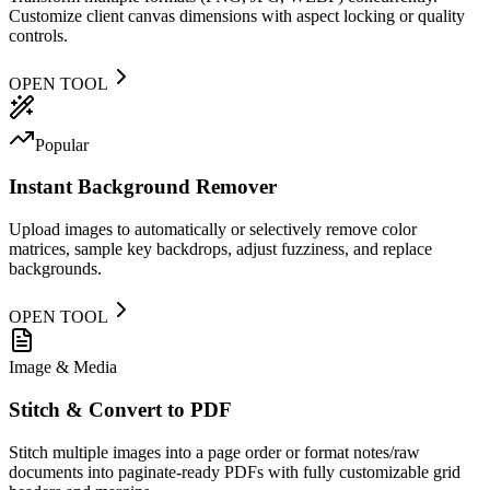
Customize client canvas dimensions with aspect locking or quality
controls.
OPEN TOOL
Popular
Instant Background Remover
Upload images to automatically or selectively remove color
matrices, sample key backdrops, adjust fuzziness, and replace
backgrounds.
OPEN TOOL
Image & Media
Stitch & Convert to PDF
Stitch multiple images into a page order or format notes/raw
documents into paginate-ready PDFs with fully customizable grid