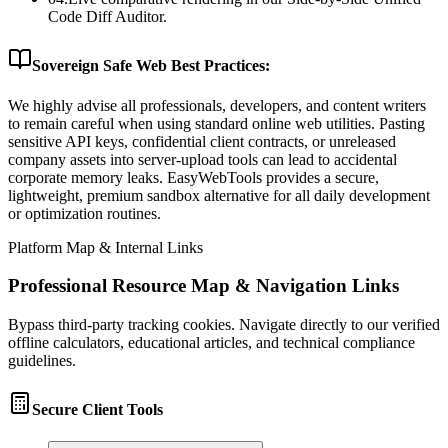
Code Diff Auditor.
Sovereign Safe Web Best Practices:
We highly advise all professionals, developers, and content writers
to remain careful when using standard online web utilities. Pasting
sensitive API keys, confidential client contracts, or unreleased
company assets into server-upload tools can lead to accidental
corporate memory leaks. EasyWebTools provides a secure,
lightweight, premium sandbox alternative for all daily development
or optimization routines.
Platform Map & Internal Links
Professional Resource Map & Navigation Links
Bypass third-party tracking cookies. Navigate directly to our verified
offline calculators, educational articles, and technical compliance
guidelines.
Secure Client Tools