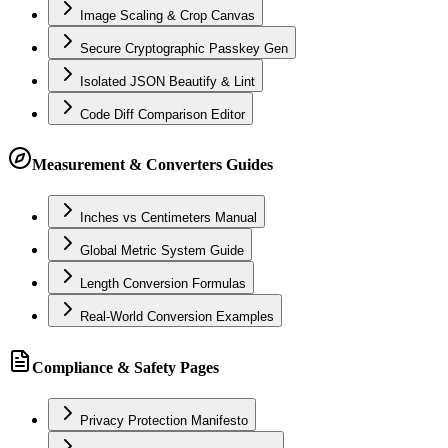
Image Scaling & Crop Canvas
Secure Cryptographic Passkey Gen
Isolated JSON Beautify & Lint
Code Diff Comparison Editor
Measurement & Converters Guides
Inches vs Centimeters Manual
Global Metric System Guide
Length Conversion Formulas
Real-World Conversion Examples
Compliance & Safety Pages
Privacy Protection Manifesto