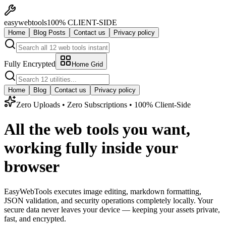
easy
web
tools
100% CLIENT-SIDE
Home
Blog Posts
Contact us
Privacy policy
Fully Encrypted
Home Grid
Home
Blog
Contact us
Privacy policy
Zero Uploads • Zero Subscriptions • 100% Client-Side
All the web tools you want,
working fully inside your
browser
EasyWebTools executes image editing, markdown formatting,
JSON validation, and security operations completely locally. Your
secure data never leaves your device — keeping your assets private,
fast, and encrypted.