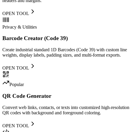
headers and margins.
OPEN TOOL
Privacy & Utilities
Barcode Creator (Code 39)
Create industrial standard 1D Barcodes (Code 39) with custom line
weights, display labels, padding sizes, and multi-format exports.
OPEN TOOL
Popular
QR Code Generator
Convert web links, contacts, or texts into customized high-resolution
QR codes with background and foreground coloring.
OPEN TOOL