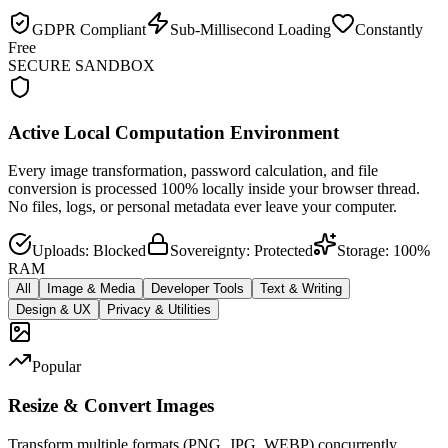
GDPR Compliant
Sub-Millisecond Loading
Constantly
Free
SECURE SANDBOX
Active Local Computation Environment
Every image transformation, password calculation, and file
conversion is processed 100% locally inside your browser thread.
No files, logs, or personal metadata ever leave your computer.
Uploads: Blocked
Sovereignty: Protected
Storage: 100%
RAM
All
Image & Media
Developer Tools
Text & Writing
Design & UX
Privacy & Utilities
Popular
Resize & Convert Images
Transform multiple formats (PNG, JPG, WEBP) concurrently.