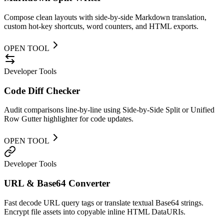
Compose clean layouts with side-by-side Markdown translation,
custom hot-key shortcuts, word counters, and HTML exports.
OPEN TOOL
Developer Tools
Code Diff Checker
Audit comparisons line-by-line using Side-by-Side Split or Unified
Row Gutter highlighter for code updates.
OPEN TOOL
Developer Tools
URL & Base64 Converter
Fast decode URL query tags or translate textual Base64 strings.
Encrypt file assets into copyable inline HTML DataURIs.