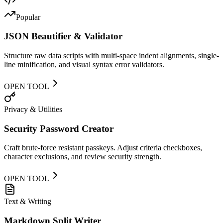
Popular
JSON Beautifier & Validator
Structure raw data scripts with multi-space indent alignments, single-
line minification, and visual syntax error validators.
OPEN TOOL
Privacy & Utilities
Security Password Creator
Craft brute-force resistant passkeys. Adjust criteria checkboxes,
character exclusions, and review security strength.
OPEN TOOL
Text & Writing
Markdown Split Writer