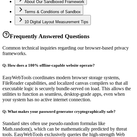
About Our Sandboxed Framework
Terms & Conditions of Sandbox
10 Digital Layout Measurement Tips
Frequently Answered Questions
Common technical inquiries regarding our browser-based privacy
frameworks.
Q:
How does a 100% offline-capable website operate?
EasyWebTools coordinates modern browser storage systems,
FileReader capabilities, and localized canvas compilers so that all
executable logic is securely bundle-served on load. This allows the
utilities to function as seamless, desktop-grade apps, even when
your system has no active internet connection.
Q:
What makes your password generator cryptographically safe?
Standard sites often use pseudo-random formulas like
Math.random(), which can be mathematically predicted by threat
tools. EasyWebTools exclusively queries the high-strength Web