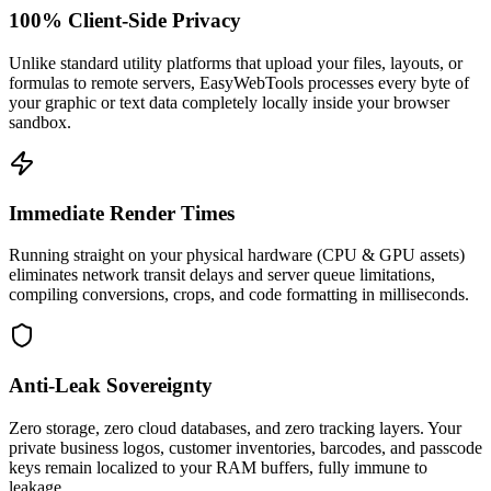
100% Client-Side Privacy
Unlike standard utility platforms that upload your files, layouts, or
formulas to remote servers, EasyWebTools processes every byte of
your graphic or text data completely locally inside your browser
sandbox.
Immediate Render Times
Running straight on your physical hardware (CPU & GPU assets)
eliminates network transit delays and server queue limitations,
compiling conversions, crops, and code formatting in milliseconds.
Anti-Leak Sovereignty
Zero storage, zero cloud databases, and zero tracking layers. Your
private business logos, customer inventories, barcodes, and passcode
keys remain localized to your RAM buffers, fully immune to
leakage.