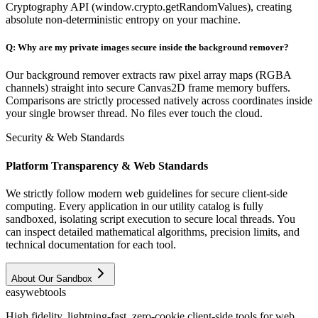
Cryptography API (window.crypto.getRandomValues), creating
absolute non-deterministic entropy on your machine.
Q:
Why are my private images secure inside the background remover?
Our background remover extracts raw pixel array maps (RGBA
channels) straight into secure Canvas2D frame memory buffers.
Comparisons are strictly processed natively across coordinates inside
your single browser thread. No files ever touch the cloud.
Security & Web Standards
Platform Transparency & Web Standards
We strictly follow modern web guidelines for secure client-side
computing. Every application in our utility catalog is fully
sandboxed, isolating script execution to secure local threads. You
can inspect detailed mathematical algorithms, precision limits, and
technical documentation for each tool.
About Our Sandbox
easy
web
tools
High fidelity, lightning-fast, zero-cookie client-side tools for web